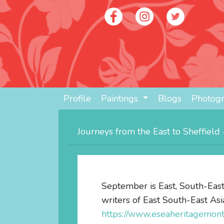
Profile
Paintings
Blogs
Photog
Journeys from the East to Sheffiel
September is East, South-East
writers of East South-East Asi
https://www.eseaheritagemo