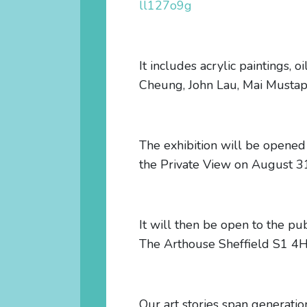
ll127o9g
It includes acrylic paintings, 
Cheung, John Lau, Mai Mustap
The exhibition will be opened
the Private View on August 3
It will then be open to the 
The Arthouse Sheffield S1 4
Our art stories span generatio