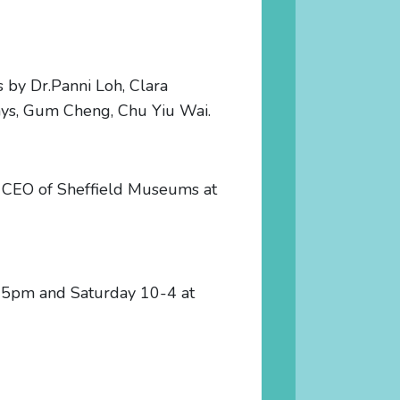
ms by Dr.Panni Loh, Clara
ays, Gum Cheng, Chu Yiu Wai.
e, CEO of Sheffield Museums at
0-5pm and Saturday 10-4 at