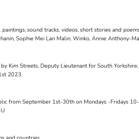
oil paintings, sound tracks, videos, short stories and poe
hanin, Sophie Mei Lan Malin, Winko, Annie Anthony-M
 by Kim Streets, Deputy Lieutenant for South Yorkshir
1st 2023.
public from September 1st-30th on Mondays -Fridays 1
HU
ns and countries.