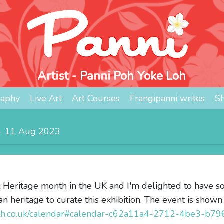
Artist - Panni Poh Yoke Loh
raphy
Live Art
Art Courses
Frangipanni writes
S
d - 11 Aug 2023
 Heritage month in the UK and I'm delighted to have so
an heritage to curate this exhibition. The event is shown
nth.co.uk/calendar#calendar-c62a11a4-2712-4be3-b7