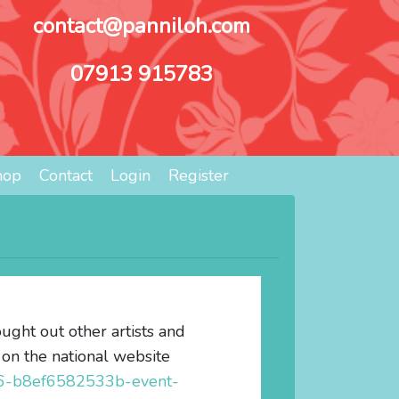
contact@panniloh.com
07913 915783
hop
Contact
Login
Register
ught out other artists and
 on the national website
96-b8ef6582533b-event-