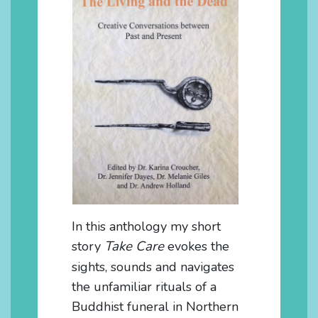
In this anthology my short
Take Care
story
evokes the
sights, sounds and navigates
the unfamiliar rituals of a
Buddhist funeral in Northern