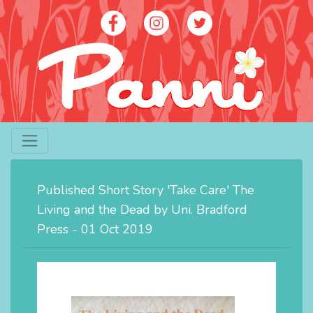
Artist - Panni Poh Yoke Loh
contact@panniloh.com
Published Short Story 'Take Care' The
07913 915783
Living and the Dead by Uni. Bradford
Press - 01 Oct 2019