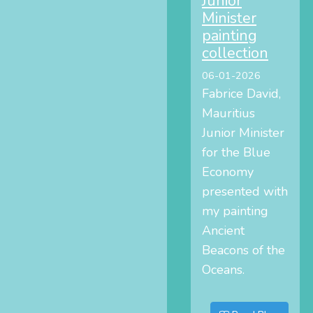
Junior
Minister
painting
collection
06-01-2026
Fabrice David,
Mauritius
Junior Minister
for the Blue
Economy
presented with
my painting
Ancient
Beacons of the
Oceans.