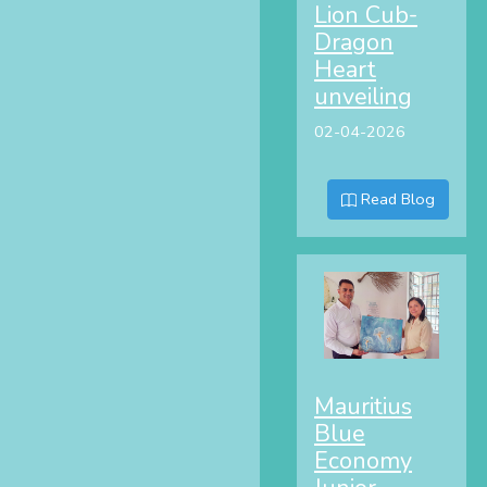
Lion Cub-
Dragon
Heart
unveiling
02-04-2026
Read Blog
Mauritius
Blue
Economy