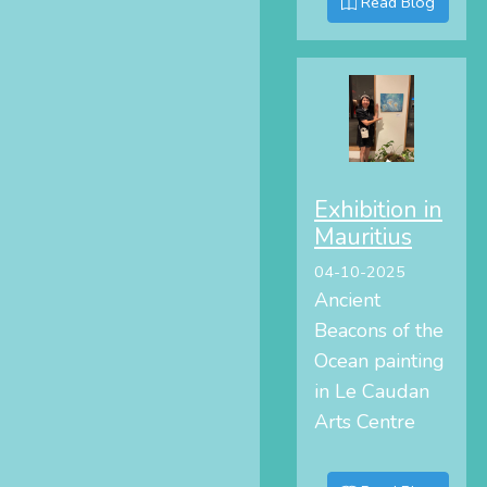
Read Blog
Exhibition in
Mauritius
04-10-2025
Ancient
Beacons of the
Ocean painting
in Le Caudan
Arts Centre